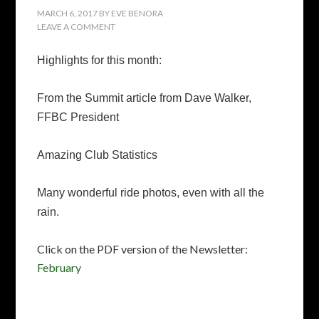
MARCH 6, 2017
BY
EVE BENORA
LEAVE A COMMENT
Highlights for this month:
From the Summit article from Dave Walker,
FFBC President
Amazing Club Statistics
Many wonderful ride photos, even with all the
rain.
Click on the PDF version of the Newsletter:
February