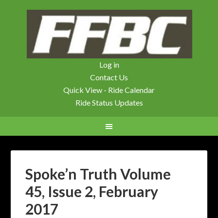
Log in
Contact Us
Quick View - Ride Calendar
Ride Status Updates
Spoke’n Truth Volume
45, Issue 2, February
2017