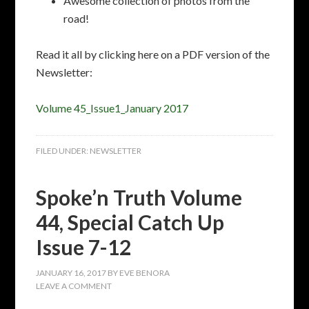
Awesome collection of photos from the
road!
Read it all by clicking here on a PDF version of the
Newsletter:
Volume 45_Issue1_January 2017
FILED UNDER:
NEWSLETTER
Spoke’n Truth Volume
44, Special Catch Up
Issue 7-12
JANUARY 16, 2017
BY
EVE BENORA
LEAVE A COMMENT