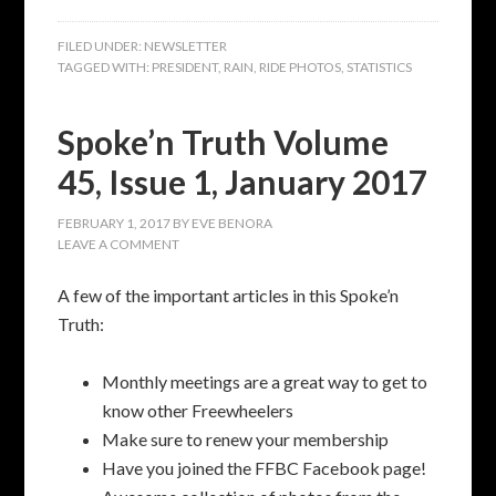
FILED UNDER:
NEWSLETTER
TAGGED WITH:
PRESIDENT
,
RAIN
,
RIDE PHOTOS
,
STATISTICS
Spoke’n Truth Volume
45, Issue 1, January 2017
FEBRUARY 1, 2017
BY
EVE BENORA
LEAVE A COMMENT
A few of the important articles in this Spoke’n
Truth:
Monthly meetings are a great way to get to
know other Freewheelers
Make sure to renew your membership
Have you joined the FFBC Facebook page!