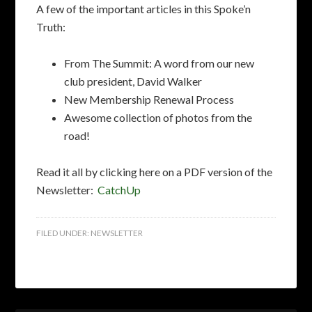
A few of the important articles in this Spoke’n
Truth:
From The Summit: A word from our new
club president, David Walker
New Membership Renewal Process
Awesome collection of photos from the
road!
Read it all by clicking here on a PDF version of the
Newsletter:
CatchUp
FILED UNDER:
NEWSLETTER