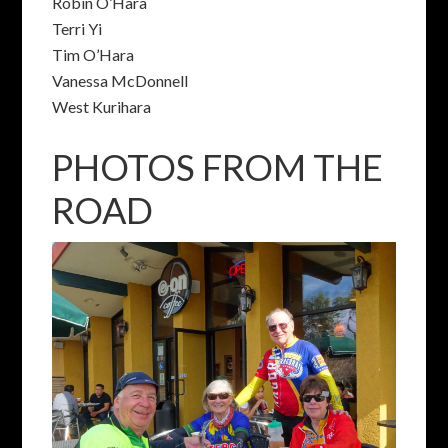
Robin O’Hara
Terri Yi
Tim O’Hara
Vanessa McDonnell
West Kurihara
PHOTOS FROM THE
ROAD