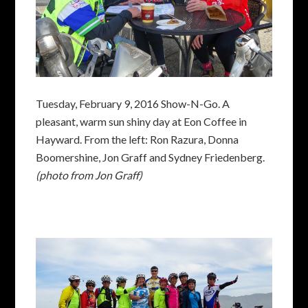
Tuesday, February 9, 2016 Show-N-Go. A
pleasant, warm sun shiny day at Eon Coffee in
Hayward. From the left: Ron Razura, Donna
Boomershine, Jon Graff and Sydney Friedenberg.
(photo from Jon Graff)