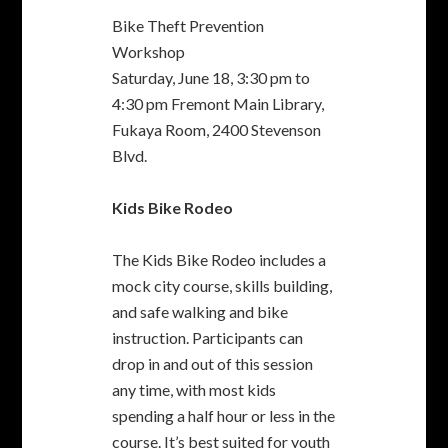
The Kids Bike Rodeo includes a
mock city course, skills building,
and safe walking and bike
instruction. Participants can
drop in and out of this session
any time, with most kids
spending a half hour or less in the
course. It’s best suited for youth
in grades 2-6 (approximately).
Bikes and helmets provided, or
bring your own.
Kids Bike Rodeo
Thursday, June 23, 3:00 pm to
6:00 pmCenterville Library,
3801 Nicolet Ave.