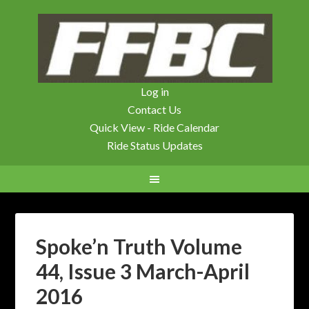
Log in
Contact Us
Quick View - Ride Calendar
Ride Status Updates
Spoke’n Truth Volume
44, Issue 3 March-April
2016