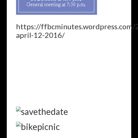
https://ffbcminutes.wordpress.com
april-12-2016/