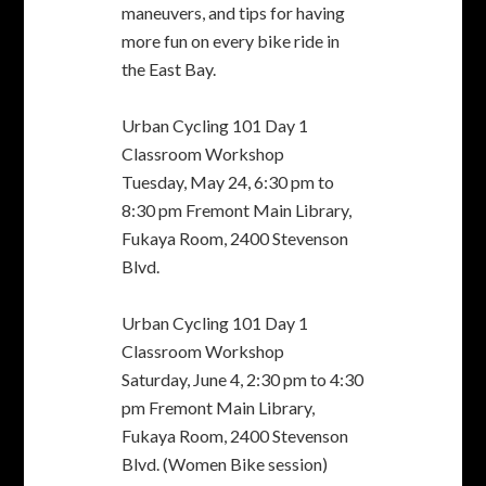
Blvd.
Urban Cycling 101 Day 1
Classroom Workshop
Saturday, June 4, 2:30 pm to 4:30
pm Fremont Main Library,
Fukaya Room, 2400 Stevenson
Blvd. (Women Bike session)
Urban Cycling 101 Day 2 road
class
Saturday, June 11, noon to 5:30
pm Centerville Community
Center, 3355 Country Dr.
Bike Theft Prevention
Workshop