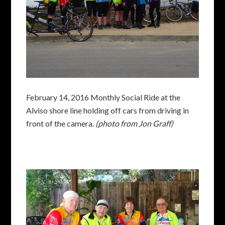
February 14, 2016 Monthly Social Ride at the
Alviso shore line holding off cars from driving in
front of the camera.
(photo from Jon Graff)