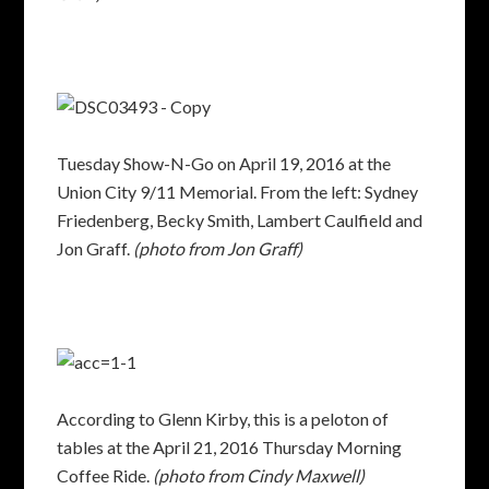
Tuesday Show-N-Go on April 19, 2016 at the
Union City 9/11 Memorial. From the left: Sydney
Friedenberg, Becky Smith, Lambert Caulfield and
Jon Graff.
(photo from Jon Graff)
According to Glenn Kirby, this is a peloton of
tables at the April 21, 2016 Thursday Morning
Coffee Ride.
(photo from Cindy Maxwell)