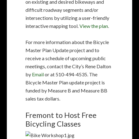
by
Email
or at 510-494-4535. The
Bicycle Master Plan update project is
funded by Measure B and Measure BB
sales tax dollars.
Fremont to Host Free
Bicycling Classes
The City of Fremont is hosting
free bicycling classes offered by
Bike East Bay. Get ready for
biking in the summer!
2-Part Series: Urban Cycling