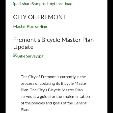
The City of Fremont is currently in the
process of updating its Bicycle Master
Plan. The City’s Bicycle Master Plan
serves as a guide for the implementation
of the policies and goals of the General
Plan.
The plan update will identify ways to
enhance and expand the existing bikeway
network, such as the installation of new
green bike lanes, buffered/separated
bike lanes, and trail opportunities.
Thanks to community input, the plan
update will also identify needs and
challenging areas in order to upgrade or