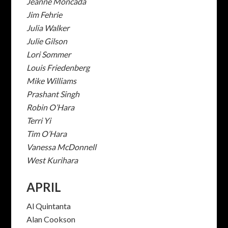
Jeanne Moncada
Jim Fehrie
Julia Walker
Julie Gilson
Lori Sommer
Louis Friedenberg
Mike Williams
Prashant Singh
Robin O’Hara
Terri Yi
Tim O’Hara
Vanessa McDonnell
West Kurihara
APRIL
Al Quintanta
Alan Cookson