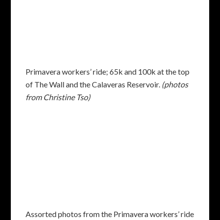
Primavera workers’ ride; 65k and 100k at the top
of The Wall and the Calaveras Reservoir.
(photos
from Christine Tso)
Assorted photos from the Primavera workers’ ride