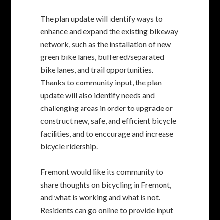
construct new, safe, and efficient bicycle
facilities, and to encourage and increase
bicycle ridership.
Fremont would like its community to
share thoughts on bicycling in Fremont,
and what is working and what is not.
Residents can go online to provide input
on existing and desired bikeways and
difficult roadway segments and/or
intersections by utilizing a user-friendly
interactive mapping tool.
View the plan
.
For more information about the Bicycle
Master Plan Update project and to
receive a schedule of upcoming public
meetings, contact the City’s Rene Dalton