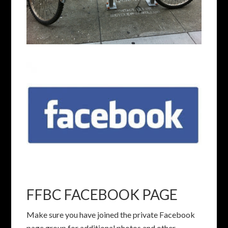
FFBC FACEBOOK PAGE
Make sure you have joined the private Facebook
page group for additional photos and other