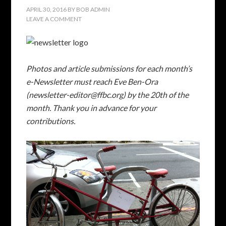
APRIL 30, 2016
BY
BOB ADMIN
LEAVE A COMMENT
Photos and article submissions for each month’s
e-Newsletter must reach Eve Ben-Ora
(newsletter-editor@ffbc.org) by the 20th of the
month. Thank you in advance for your
contributions.