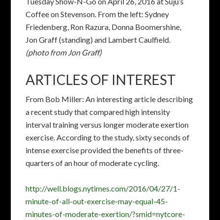
interval training versus longer moderate exertion
exercise. According to the study, sixty seconds of
intense exercise provided the benefits of three-
quarters of an hour of moderate cycling.
http://well.blogs.nytimes.com/2016/04/27/1-
minute-of-all-out-exercise-may-equal-45-
minutes-of-moderate-exertion/?smid=nytcore-
ipad-share&smprod=nytcore-ipad
CITY OF FREMONT
Master Plan on-line
Fremont’s Bicycle Master Plan
Update