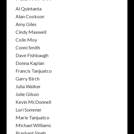
Al Quintanta
Alan Cookson
Amy Giles
Cindy Maxwell
Colin Moy
Conni Smith
Dave Fishbaugh
Donna Kaplan
Francis Tanjuatco
Garry Birch
Julia Walker
Julie Gilson
Kevin McDonnell
Lori Sommer
Marie Tanjuatco
Michael Williams
Prashant Singh