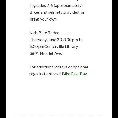
For additional details or optional
registrations visit
Bike East Bay
.
FILED UNDER:
NEWSLETTER
TAGGED WITH:
BIKE RIDES
,
FACEBOOK
,
FREMONT
FREEWHEELERS
,
PRIMAVERA CENTURY
,
RIDE LEADERS
Spoke’n Truth: Volume
44, Issue 2 February 2016
FEBRUARY 10, 2016
BY
BOB ADMIN
3 COMMENTS