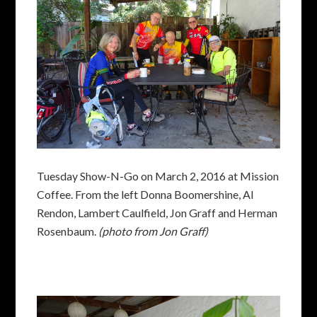
Tuesday Show-N-Go on March 2, 2016 at Mission
Coffee. From the left Donna Boomershine, Al
Rendon, Lambert Caulfield, Jon Graff and Herman
Rosenbaum.
(photo from Jon Graff)