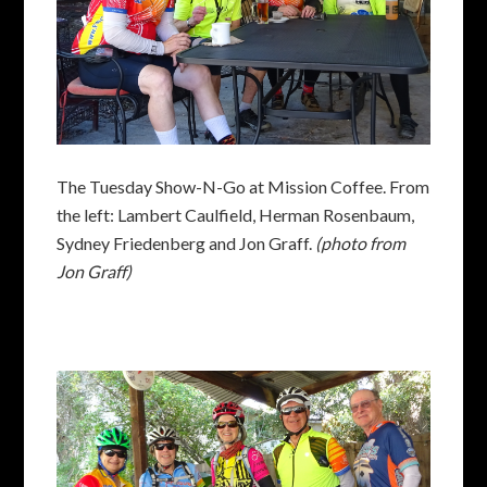
The Tuesday Show-N-Go at Mission Coffee. From
the left: Lambert Caulfield, Herman Rosenbaum,
Sydney Friedenberg and Jon Graff.
(photo from
Jon Graff)