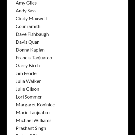
Amy Giles
Andy Sass
Cindy Maxwell
Conni Smith
Dave Fishbaugh
Davis Quan
Donna Kaplan
Francis Tanjuatco
Garry Birch
Jim Fehrle
Julia Walker
Julie Gilson
Lori Sommer
Margaret Koniniec
Marie Tanjuatco
Michael Williams
Prashant Singh