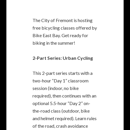
This 2-part series starts with a
two-hour “Day 1” classroom
session (indoor, no bike
required), then continues with an
optional 5.5-hour “Day 2” on-
the-road class (outdoor, bike
and helmet required). Learn rules
of the road, crash avoidance
maneuvers, and tips for having
more fun on every bike ride in
the East Bay.
Urban Cycling 101 Day 1
Classroom Workshop
Tuesday, May 24, 6:30 pm to
8:30 pm Fremont Main Library,
Fukaya Room, 2400 Stevenson