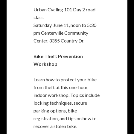
Learn how to protect your bike
from theft at this one-hour,
indoor workshop. Topics include
locking techniques, secure
parking options, bike
registration, and tips on how to
recover a stolen bike.
Bike Theft Prevention
Workshop
Saturday, June 18, 3:30 pm to
4:30 pm Fremont Main Library,
Fukaya Room, 2400 Stevenson
Blvd.
Kids Bike Rodeo