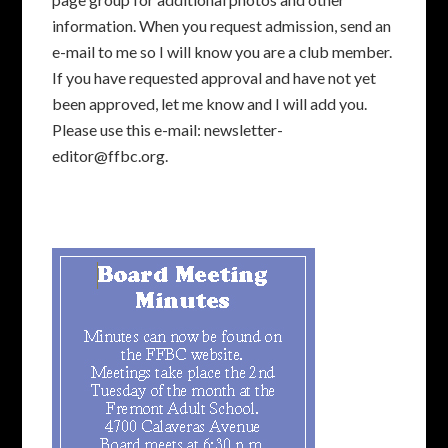
information. When you request admission, send an
e-mail to me so I will know you are a club member.
If you have requested approval and have not yet
been approved, let me know and I will add you.
Please use this e-mail: newsletter-
editor@ffbc.org.