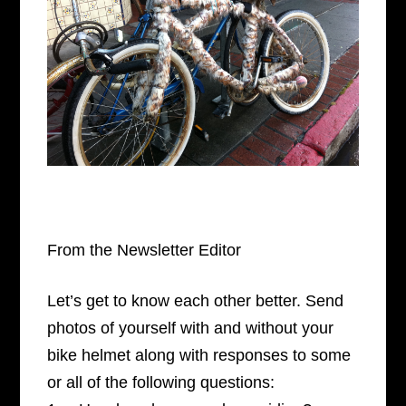
From the Newsletter Editor
Let’s get to know each other better. Send
photos of yourself with and without your
bike helmet along with responses to some
or all of the following questions:
1. How long have you been riding?
2. What got you started riding?
3. How long have you been a
Freewheeler?
4. Describe your favorite bike
ride/adventure.
5. Describe your most challenging bike
ride/adventure.