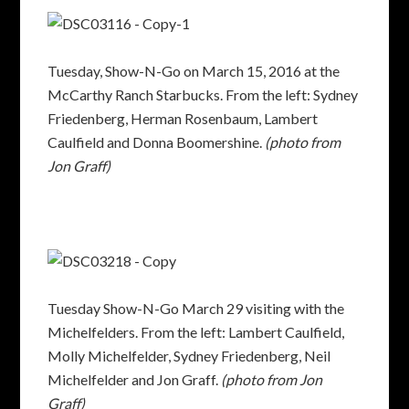
Tuesday, Show-N-Go on March 15, 2016 at the
McCarthy Ranch Starbucks. From the left: Sydney
Friedenberg, Herman Rosenbaum, Lambert
Caulfield and Donna Boomershine.
(photo from
Jon Graff)
Tuesday Show-N-Go March 29 visiting with the
Michelfelders. From the left: Lambert Caulfield,
Molly Michelfelder, Sydney Friedenberg, Neil
Michelfelder and Jon Graff.
(photo from Jon
Graff)