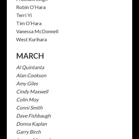
Robin O’Hara
Terri Yi
Tim O’Hara
Vanessa McDonnell
West Kurihara
MARCH
Al Quintanta
Alan Cookson
Amy Giles
Cindy Maxwell
Colin Moy
Conni Smith
Dave Fishbaugh
Donna Kaplan
Garry Birch