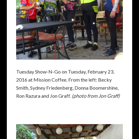
Tuesday Show-N-Go on Tuesday, February 23,
2016 at Mission Coffee. From the left: Becky
Smith, Sydney Friedenberg, Donna Boomershine,
Ron Razura and Jon Graff.
(photo from Jon Graff)