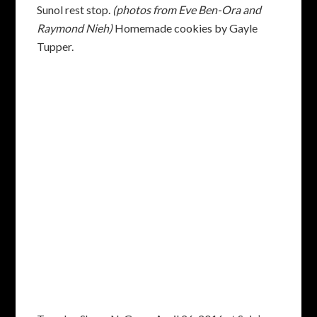
Sunol rest stop.
(photos from Eve Ben-Ora and
Raymond Nieh)
Homemade cookies by Gayle
Tupper.
Tuesday Show-N-Go on April 26, 2016 at Suju’s
Coffee on Stevenson. From the left: Sydney
Friedenberg, Ron Razura, Donna Boomershine,
Jon Graff (standing) and Lambert Caulfield.
(photo from Jon Graff)
ARTICLES OF INTEREST
From Bob Miller: An interesting article describing
a recent study that compared high intensity