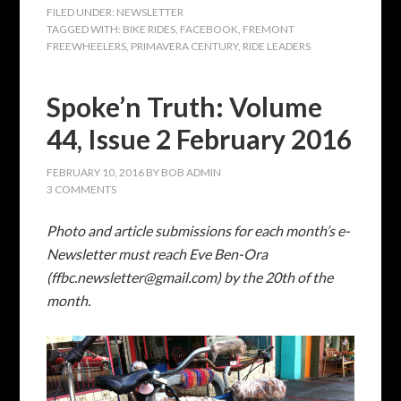
Photo and article submissions for each month’s e-
Newsletter must reach Eve Ben-Ora
(ffbc.newsletter@gmail.com) by the 20th of
the
month.