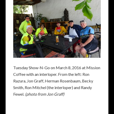
Tuesday Show-N-Go on March 8, 2016 at Mission
Coffee with an interloper. From the left: Ron
Razura, Jon Graff, Herman Rosenbaum, Becky
Smith, Ron Mitchel (the interloper) and Randy
Fewel.
(photo from Jon Graff)