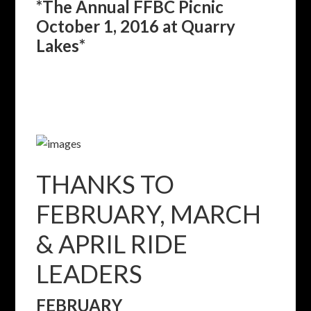
*The Annual FFBC Picnic
October 1, 2016 at Quarry
Lakes*
THANKS TO
FEBRUARY, MARCH
& APRIL RIDE
LEADERS
FEBRUARY