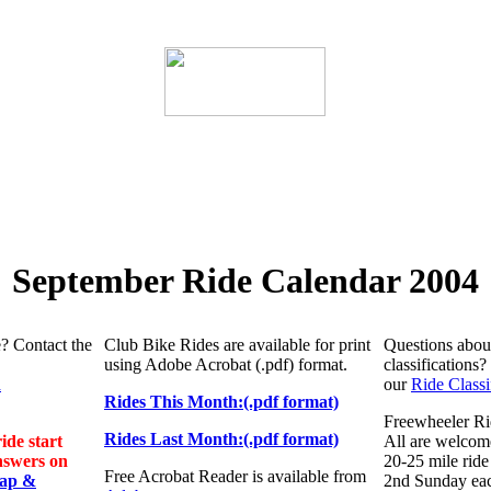
September Ride Calendar 2004
e? Contact the
Club Bike Rides are available for print
Questions about
using
Adobe Acrobat (.pdf) format.
classifications
n
our
Ride Classi
Rides This Month:(.pdf format)
Freewheeler Ri
Rides Last Month:(.pdf format)
ide start
All are welcome
nswers on
20-25 mile ride 
Free Acrobat Reader is available from
Map &
2nd Sunday ea