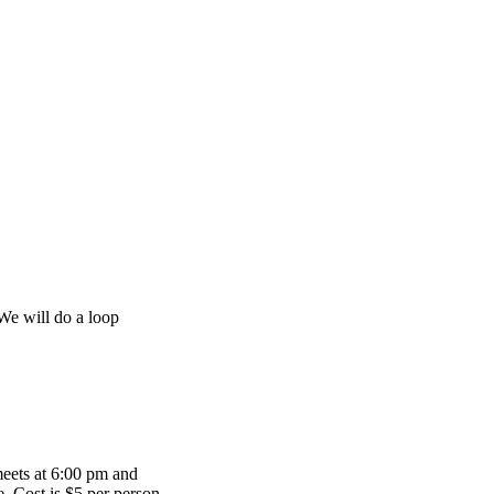
 We will do a loop
meets at 6:00 pm and
te. Cost is $5 per person