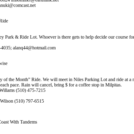
anuki@comcast.net
Ride
ey Park & Ride Lot. Whoever is there gets to help decide our course for
2-4035; alanq44@hotmail.com
wise
ay of the Month” Ride. We will meet in Niles Parking Lot and ride at a 
each pace. Rain will cancel, bring $ for a coffee stop in Milpitas.
Willams (510) 475-7215
 Wilson (510) 797-6515
Coast With Tandems