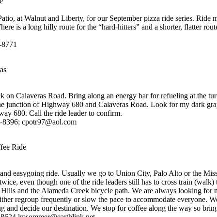
e
atio, at Walnut and Liberty, for our September pizza ride series. Ride 
here is a long hilly route for the “hard-hitters” and a shorter, flatter rou
3-8771
as
ck on Calaveras Road. Bring along an energy bar for refueling at the tur
the junction of Highway 680 and Calaveras Road. Look for my dark gr
way 680. Call the ride leader to confirm.
3-8396; cpotr97@aol.com
fee Ride
 and easygoing ride. Usually we go to Union City, Palo Alto or the Mis
wice, even though one of the ride leaders still has to cross train (walk)
Hills and the Alameda Creek bicycle path. We are always looking for n
either regroup frequently or slow the pace to accommodate everyone. 
 and decide our destination. We stop for coffee along the way so brin
8624 lmsommer@earthlink.net