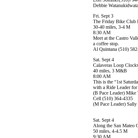
Debbie Watanukidwat
Fri. Sept 3
The Friday Bike Club 
30-40 miles, 3-4 M
8:30 AM
Meet at the Castro Vall
a coffee stop.
Al Quintana (510) 58
Sat. Sept 4
Calaveras Loop Clock
40 miles, 3 M&B
8:00 AM
This is the “1st Saturd
with a Ride Leader for 
(B Pace Leader) Mike 
Cell (510) 364-4335
(M Pace Leader) Sally
Sat. Sept 4
Along the San Mateo 
50 miles, 4-4.5 M
9:30 AM