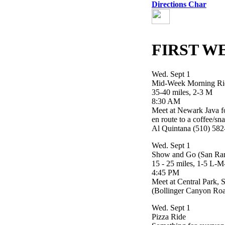
Directions Char
FIRST W
Wed. Sept 1
Mid-Week Morning Ri
35-40 miles, 2-3 M
8:30 AM
Meet at Newark Java for
en route to a coffee/sn
Al Quintana (510) 58
Wed. Sept 1
Show and Go (San Ra
15 - 25 miles, 1-5 L-
4:45 PM
Meet at Central Park,
(Bollinger Canyon Roa
Wed. Sept 1
Pizza Ride