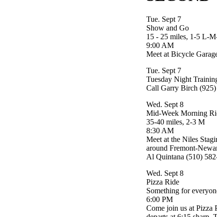
Tue. Sept 7
Show and Go
15 - 25 miles, 1-5 L-
9:00 AM
Meet at Bicycle Garag
Tue. Sept 7
Tuesday Night Trainin
Call Garry Birch (925
Wed. Sept 8
Mid-Week Morning Ri
35-40 miles, 2-3 M
8:30 AM
Meet at the Niles Stagi
around Fremont-Newark 
Al Quintana (510) 58
Wed. Sept 8
Pizza Ride
Something for everyon
6:00 PM
Come join us at Pizza P
departs at 6:15 sharp. T