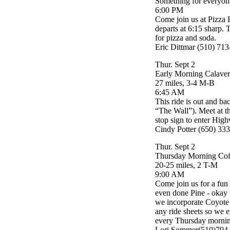
Something for everyon
6:00 PM
Come join us at Pizza P
departs at 6:15 sharp. T
for pizza and soda.
Eric Dittmar (510) 71
Thur. Sept 2
Early Morning Calaver
27 miles, 3-4 M-B
6:45 AM
This ride is out and ba
“The Wall”). Meet at 
stop sign to enter High
Cindy Potter (650) 33
Thur. Sept 2
Thursday Morning Cof
20-25 miles, 2 T-M
9:00 AM
Come join us for a fun
even done Pine - okay t
we incorporate Coyote 
any ride sheets so we 
every Thursday morning
Lori Sommer(510)794-