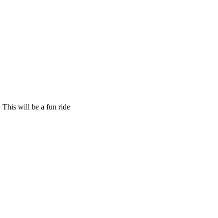
This will be a fun ride