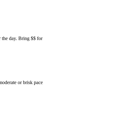
 the day. Bring $$ for
moderate or brisk pace