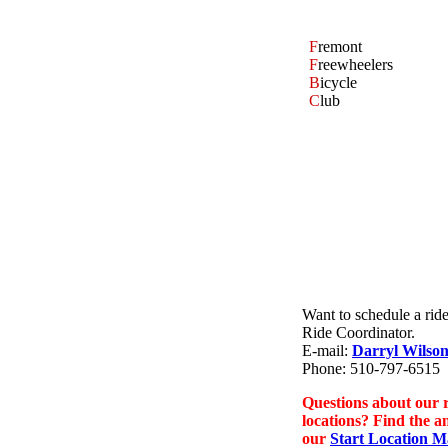
F
remont
F
reewheelers
B
icycle
C
lub
Want to schedule a rid
Ride Coordinator.
E-mail:
Darryl Wilso
Phone: 510-797-6515
Questions about our r
locations? Find the a
our
Start Location 