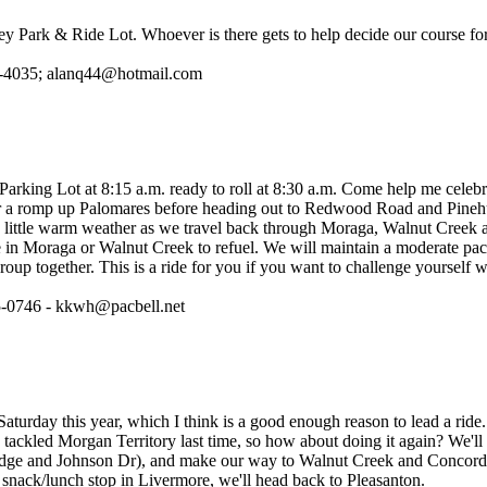
ey Park & Ride Lot. Whoever is there gets to help decide our course for
2-4035; alanq44@hotmail.com
rking Lot at 8:15 a.m. ready to roll at 8:30 a.m. Come help me celeb
or a romp up Palomares before heading out to Redwood Road and Pinehu
a little warm weather as we travel back through Moraga, Walnut Creek
 in Moraga or Walnut Creek to refuel. We will maintain a moderate pac
roup together. This is a ride for you if you want to challenge yourself wi
5-0746 - kkwh@pacbell.net
Saturday this year, which I think is a good enough reason to lead a rid
tackled Morgan Territory last time, so how about doing it again? We'll
idge and Johnson Dr), and make our way to Walnut Creek and Concord
 snack/lunch stop in Livermore, we'll head back to Pleasanton.