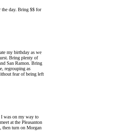
 the day. Bring $$ for
rate my birthday as we
rst. Bring plenty of
 and San Ramon. Bring
e, regrouping as
thout fear of being left
e. I was on my way to
 meet at the Pleasanton
, then turn on Morgan