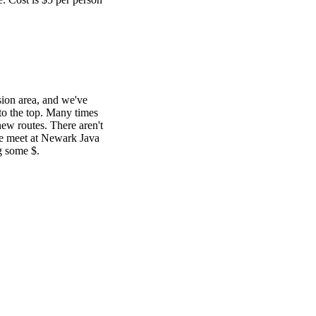
sion area, and we've
 to the top. Many times
ew routes. There aren't
We meet at Newark Java
g some $.