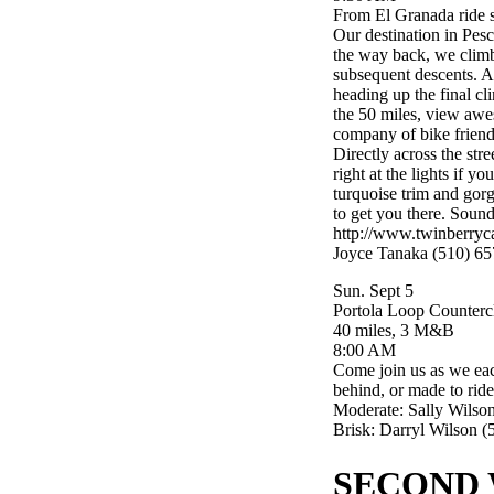
From El Granada ride s
Our destination in Pes
the way back, we climb
subsequent descents. A
heading up the final 
the 50 miles, view awes
company of bike friend
Directly across the str
right at the lights if 
turquoise trim and gorg
to get you there. Sounds
http://www.twinberryc
Joyce Tanaka (510) 65
Sun. Sept 5
Portola Loop Counterc
40 miles, 3 M&B
8:00 AM
Come join us as we eac
behind, or made to rid
Moderate: Sally Wilso
Brisk: Darryl Wilson 
SECOND 