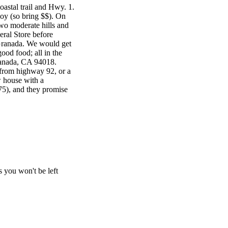
astal trail and Hwy. 1.
oy (so bring $$). On
wo moderate hills and
eral Store before
Granada. We would get
ood food; all in the
ranada, CA 94018.
g from highway 92, or a
w house with a
775), and they promise
 you won't be left