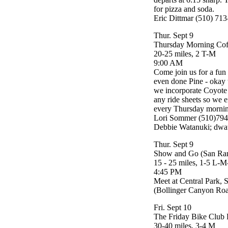
for pizza and soda.
Eric Dittmar (510) 71
Thur. Sept 9
Thursday Morning Cof
20-25 miles, 2 T-M
9:00 AM
Come join us for a fun
even done Pine - okay t
we incorporate Coyote 
any ride sheets so we 
every Thursday morning
Lori Sommer (510)794
Debbie Watanuki; dwa
Thur. Sept 9
Show and Go (San Ra
15 - 25 miles, 1-5 L-
4:45 PM
Meet at Central Park,
(Bollinger Canyon Roa
Fri. Sept 10
The Friday Bike Club 
30-40 miles, 3-4 M