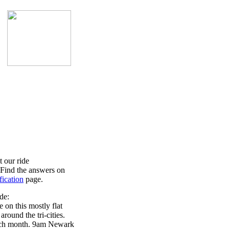
 our ride
? Find the answers on
fication
page.
de:
 on this mostly flat
around the tri-cities.
ch month. 9am Newark