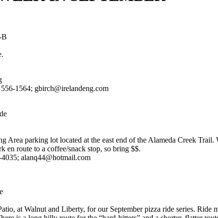
M-B
e.
g
) 556-1564; gbirch@irelandeng.com
de
ng Area parking lot located at the east end of the Alameda Creek Trail.
en route to a coffee/snack stop, so bring $$.
2-4035; alanq44@hotmail.com
e
atio, at Walnut and Liberty, for our September pizza ride series. Ride 
here is a long hilly route for the “hard-hitters” and a shorter, flatter rou