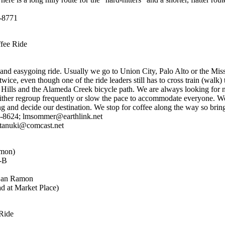
3-8771
fee Ride
 and easygoing ride. Usually we go to Union City, Palo Alto or the Mis
wice, even though one of the ride leaders still has to cross train (walk)
Hills and the Alameda Creek bicycle path. We are always looking for n
either regroup frequently or slow the pace to accommodate everyone. 
 and decide our destination. We stop for coffee along the way so brin
-8624; lmsommer@earthlink.net
tanuki@comcast.net
mon)
M-B
 San Ramon
d at Market Place)
Ride