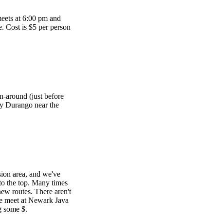
meets at 6:00 pm and
te. Cost is $5 per person
n-around (just before
ay Durango near the
sion area, and we've
 to the top. Many times
ew routes. There aren't
We meet at Newark Java
g some $.