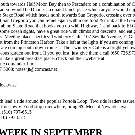
outh towards Half Moon Bay then to Pescadero on a combination of Co
cadero would be Duarte's, a quaint lunch place which anyone would enj
 Stage Road which heads north towards San Gregorio, crossing over t
t San Gregorio you can refuel again with more food & drink at the Gen
climb on Stage Road that hooks you up with Highway 1 and back to El 
ome ocean sights, have a great ride with climbs and descents, and eat g
s. Meeting place specifics: Twinberry Cafe, 107 Sevilla Avenue, El G
eet from the Princeton Harbor. Take a left at the lights if you are comin
you are coming south down route 1. The Twinberry Cafe is a bright yello
eous garden out front. If you get lost, just give them a call (650.726.9
 like a great breakfast place, check out their website at
afe.com/index.html
7-5068; notes4jt@comcast.net
lockwise
h lead a ride around the popular Portola Loop. Two ride leaders assures
e too slowly. Food stop somewhere, bring $$. Meet at Newark Java.
n (510) 797-6515
(510) 797-6515
WEEK IN SEPTEMBER