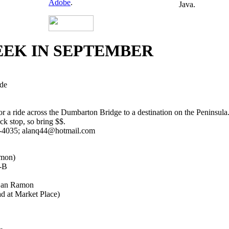
Adobe
.
Java.
EEK IN SEPTEMBER
de
 a ride across the Dumbarton Bridge to a destination on the Peninsula. 
ack stop, so bring $$.
2-4035; alanq44@hotmail.com
mon)
M-B
 San Ramon
d at Market Place)