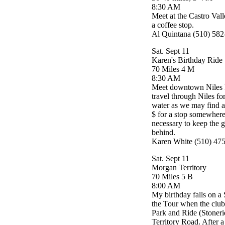
8:30 AM
Meet at the Castro Vall
a coffee stop.
Al Quintana (510) 58
Sat. Sept 11
Karen's Birthday Ride
70 Miles 4 M
8:30 AM
Meet downtown Niles Pa
travel through Niles f
water as we may find 
$ for a stop somewhere
necessary to keep the g
behind.
Karen White (510) 47
Sat. Sept 11
Morgan Territory
70 Miles 5 B
8:00 AM
My birthday falls on a 
the Tour when the club 
Park and Ride (Stoner
Territory Road. After a