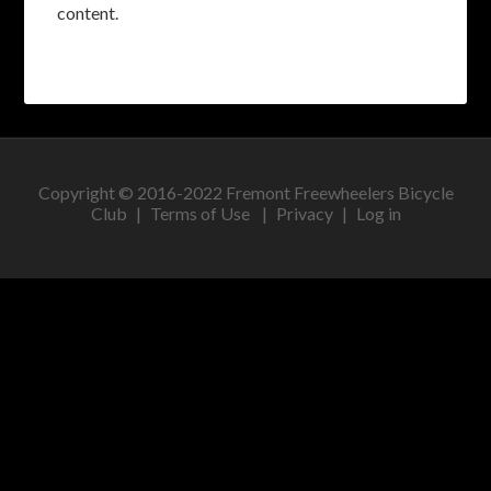
content.
Copyright © 2016-2022 Fremont Freewheelers Bicycle
Club |
Terms of Use
|
Privacy
|
Log in