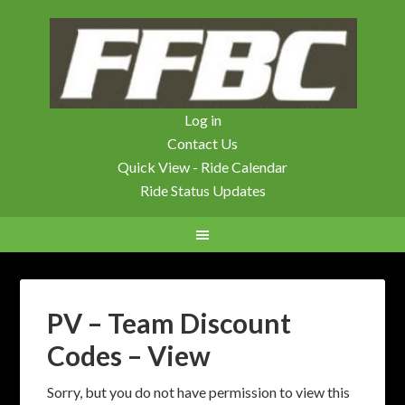
Log in
Contact Us
Quick View - Ride Calendar
Ride Status Updates
PV – Team Discount
Codes – View
Sorry, but you do not have permission to view this