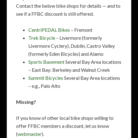
Contact the below bike shops for details — and to
see if a FFBC discount is still offered.
CentriPEDAL Bikes
– Fremont
Trek Bicycle
– Livermore (formerly
Livermore Cyclery), Dublin, Castro Valley
(formerly Eden Bicycles) and Alamo
Sports Basement
Several Bay Area locations
– East Bay: Berkeley and Walnut Creek
Summit Bicycles
Several Bay Area locations
– e.g., Palo Alto
Missing?
If you know of other local bike shops willing to
offer FFBC members a discount, let us know
(
webmaster
).