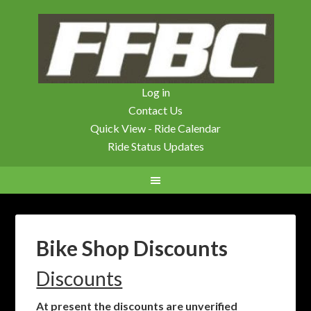
Log in
Contact Us
Quick View - Ride Calendar
Ride Status Updates
Bike Shop Discounts
Discounts
At present the discounts are unverified