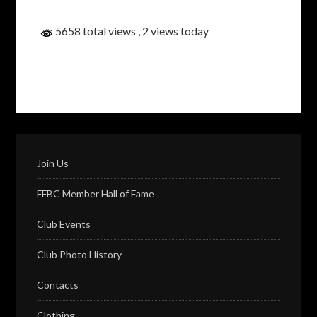
5658 total views
, 2 views today
Join Us
FFBC Member Hall of Fame
Club Events
Club Photo History
Contacts
Clothing