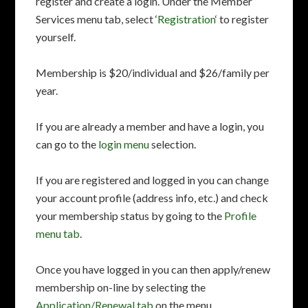
register and create a login. Under the Member
Services menu tab, select ‘
Registration
‘ to register
yourself.
Membership is $20/individual and $26/family per
year.
If you are already a member and have a login, you
can go to the
login menu
selection.
If you are registered and logged in you can change
your account profile (address info, etc.) and check
your membership status by going to the
Profile
menu tab
.
Once you have logged in you can then apply/renew
membership on-line by selecting the
Application/Renewal tab
on the menu.