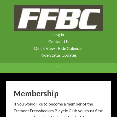
Log in
Contact Us
Quick View - Ride Calendar
Ride Status Updates
Membership
If you would like to become a member of the
Fremont Freewheelers Bicycle Club you must first