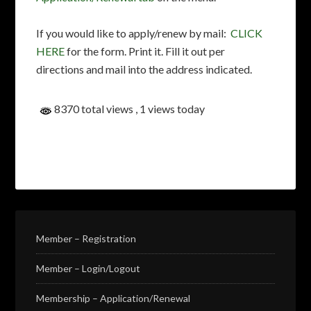
If you would like to apply/renew by mail:
CLICK
HERE
for the form. Print it. Fill it out per
directions and mail into the address indicated.
8370 total views
, 1 views today
Member – Registration
Member – Login/Logout
Membership – Application/Renewal