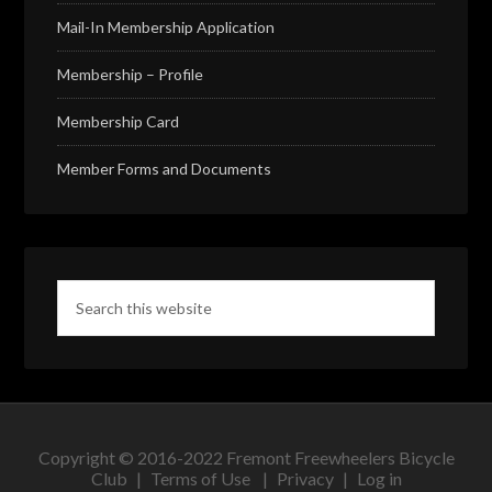
Mail-In Membership Application
Membership – Profile
Membership Card
Member Forms and Documents
Copyright © 2016-2022 Fremont Freewheelers Bicycle
Club |
Terms of Use
|
Privacy
|
Log in