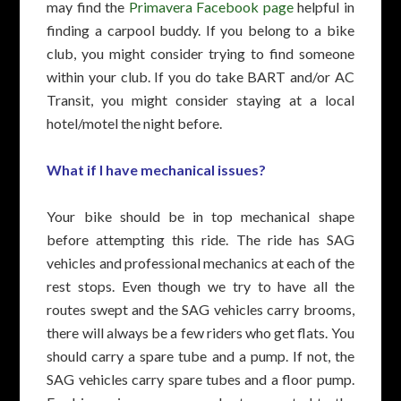
may find the
Primavera Facebook page
helpful in
finding a carpool buddy. If you belong to a bike
club, you might consider trying to find someone
within your club. If you do take BART and/or AC
Transit, you might consider staying at a local
hotel/motel the night before.
What if I have mechanical issues?
Your bike should be in top mechanical shape
before attempting this ride. The ride has SAG
vehicles and professional mechanics at each of the
rest stops. Even though we try to have all the
routes swept and the SAG vehicles carry brooms,
there will always be a few riders who get flats. You
should carry a spare tube and a pump. If not, the
SAG vehicles carry spare tubes and a floor pump.