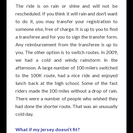
The ride is on rain or shine and will not be
rescheduled. If you think it will rain and don’t want
to do it, you may transfer your registration to
someone else, free of charge. It is up to you to find
a transferee and for you to sign the transfer form.
Any reimbursement from the transferee is up to
you. The other option is to switch routes. In 2009,
we had a cold and windy rainstorm in the
afternoon. A large number of 100 milers switched
to the 100K route, had a nice ride and enjoyed
lunch back at the high school. Some of the fast
riders made the 100 miles without a drop of rain.
There were a number of people who wished they
had done the shorter route. That was an unusually
cold day.
What if my jersey doesn’t fit?