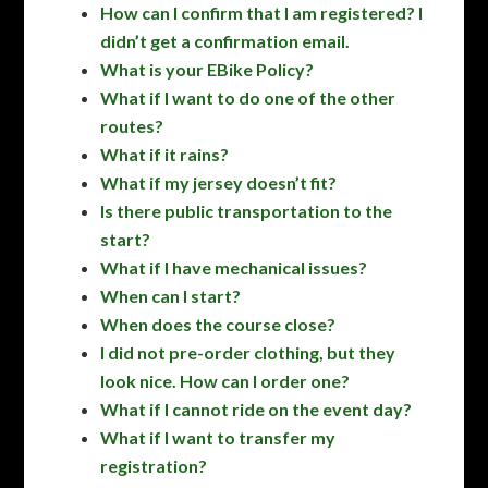
How can I confirm that I am registered? I
didn’t get a confirmation email.
What is your EBike Policy?
What if I want to do one of the other
routes?
What if it rains?
What if my jersey doesn’t fit?
Is there public transportation to the
start?
What if I have mechanical issues?
When can I start?
When does the course close?
I did not pre-order clothing, but they
look nice. How can I order one?
What if I cannot ride on the event day?
What if I want to transfer my
registration?