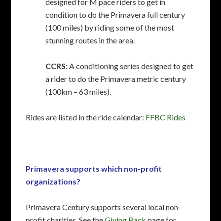
designed for M pace riders to get in
condition to do the Primavera full century
(100 miles) by riding some of the most
stunning routes in the area.
CCRS
: A conditioning series designed to get
a rider to do the Primavera metric century
(100km – 63 miles).
Rides are listed in the ride calendar:
FFBC Rides
Primavera supports which non-profit
organizations?
Primavera Century supports several local non-
profit charities. See the
Giving Back
page for