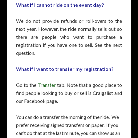
What if I cannot ride on the event day?
We do not provide refunds or roll-overs to the
next year. However, the ride normally sells out so
there are people who want to purchase a
registration if you have one to sell.
See the next
question.
What if I want to transfer my registration?
Go to the
Transfer
tab. Note that a good place to
find people looking to buy or sell is Craigslist and
our Facebook page.
You can do a transfer the morning of the ride. We
prefer receiving signed transfers on paper. If you
can’t do that at the last minute, you can show us an