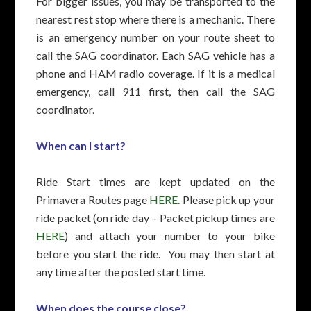
For bigger issues, you may be transported to the
nearest rest stop where there is a mechanic. There
is an emergency number on your route sheet to
call the SAG coordinator. Each SAG vehicle has a
phone and HAM radio coverage. If it is a medical
emergency, call 911 first, then call the SAG
coordinator.
When can I start?
Ride Start times are kept updated on the
Primavera Routes page
HERE.
Please pick up your
ride packet (on ride day – Packet pickup times are
HERE
) and attach your number to your bike
before you start the ride. You may then start at
any time after the posted start time.
When does the course close?