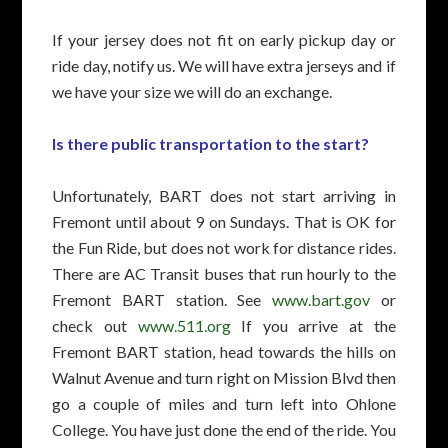
If your jersey does not fit on early pickup day or
ride day, notify us. We will have extra jerseys and if
we have your size we will do an exchange.
Is there public transportation to the start?
Unfortunately, BART does not start arriving in
Fremont until about 9 on Sundays. That is OK for
the Fun Ride, but does not work for distance rides.
There are AC Transit buses that run hourly to the
Fremont BART station. See
www.bart.gov
or
check out
www.511.org
If you arrive at the
Fremont BART station, head towards the hills on
Walnut Avenue and turn right on Mission Blvd then
go a couple of miles and turn left into Ohlone
College. You have just done the end of the ride. You