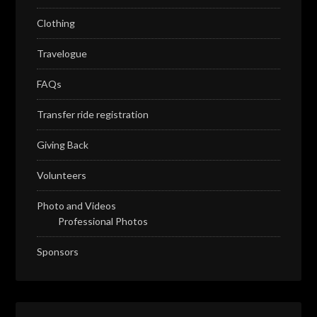
Clothing
Travelogue
FAQs
Transfer ride registration
Giving Back
Volunteers
Photo and Videos
Professional Photos
Sponsors