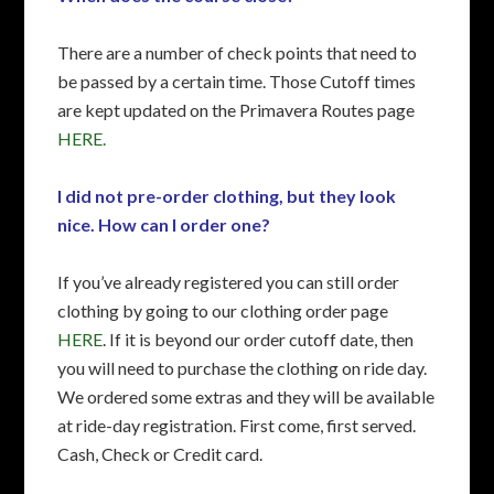
There are a number of check points that need to
be passed by a certain time. Those Cutoff times
are kept updated on the Primavera Routes page
HERE.
I did not pre-order clothing, but they look
nice. How can I order one?
If you’ve already registered you can still order
clothing by going to our clothing order page
HERE
. If it is beyond our order cutoff date, then
you will need to purchase the clothing on ride day.
We ordered some extras and they will be available
at ride-day registration. First come, first served.
Cash, Check or Credit card.