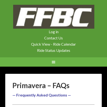
Log in
Contact Us
Quick View - Ride Calendar
Ride Status Updates
Primavera – FAQs
— Frequently Asked Questions —