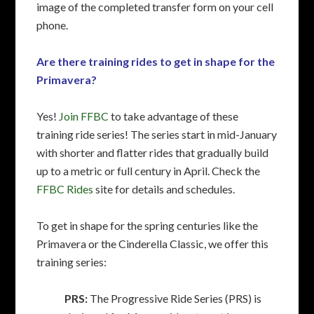
image of the completed transfer form on your cell
phone.
Are there training rides to get in shape for the
Primavera?
Yes!
Join FFBC
to take advantage of these
training ride series! The series start in mid-January
with shorter and flatter rides that gradually build
up to a metric or full century in April. Check the
FFBC Rides
site for details and schedules.
To get in shape for the spring centuries like the
Primavera or the Cinderella Classic, we offer this
training series:
PRS:
The Progressive Ride Series (PRS) is