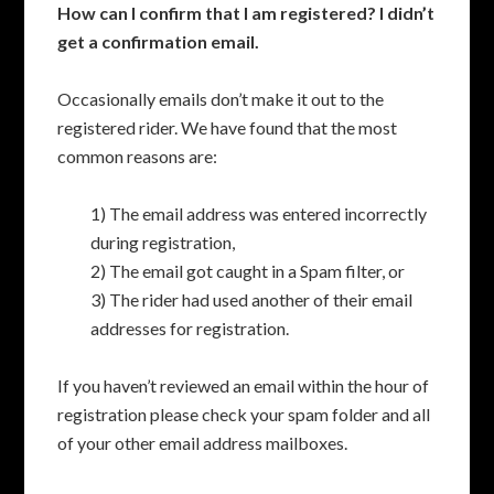
How can I confirm that I am registered? I didn’t
get a confirmation email.
Occasionally emails don’t make it out to the
registered rider. We have found that the most
common reasons are:
1) The email address was entered incorrectly
during registration,
2) The email got caught in a Spam filter, or
3) The rider had used another of their email
addresses for registration.
If you haven’t reviewed an email within the hour of
registration please check your spam folder and all
of your other email address mailboxes.