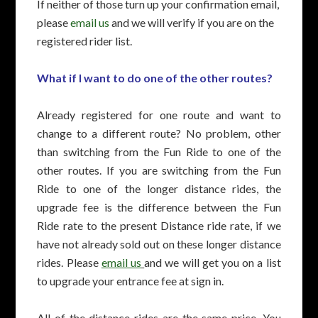
If neither of those turn up your confirmation email,
please
email us
and we will verify if you are on the
registered rider list.
What if I want to do one of the other routes?
Already registered for one route and want to
change to a different route? No problem, other
than switching from the Fun Ride to one of the
other routes. If you are switching from the Fun
Ride to one of the longer distance rides, the
upgrade fee is the difference between the Fun
Ride rate to the present Distance ride rate, if we
have not already sold out on these longer distance
rides. Please
email us
and we will get you on a list
to upgrade your entrance fee at sign in.
All of the distance rides are the same price. You