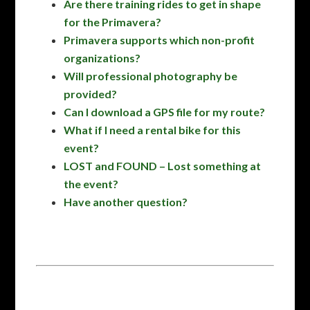
Are there training rides to get in shape
for the Primavera?
Primavera supports which non-profit
organizations?
Will professional photography be
provided?
Can I download a GPS file for my route?
What if I need a rental bike for this
event?
LOST and FOUND – Lost something at
the event?
Have another question?