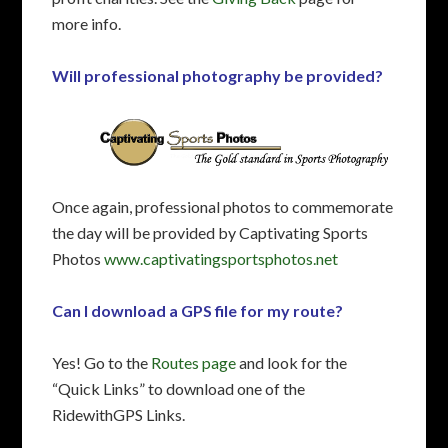
more info.
Will professional photography be provided?
Once again, professional photos to commemorate
the day will be provided by Captivating Sports
Photos
www.captivatingsportsphotos.net
Can I download a GPS file for my route?
Yes! Go to the
Routes page
and look for the
“Quick Links” to download one of the
RidewithGPS Links.