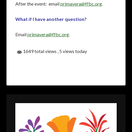
After the event: email
primavera@ffbc.org
.
What if I have another question?
Email
primavera@ffbc.org
.
1649 total views
, 5 views today