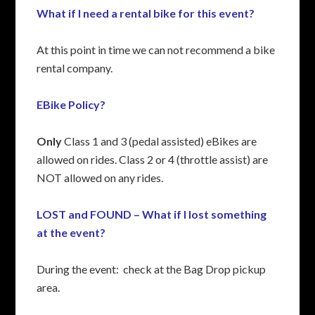
What if I need a rental bike for this event?
At this point in time we can not recommend a bike
rental company.
EBike Policy?
Only
Class 1 and 3 (pedal assisted) eBikes are
allowed on rides. Class 2 or 4 (throttle assist) are
NOT allowed on any rides.
LOST and FOUND – What if I lost something
at the event?
During the event: check at the Bag Drop pickup
area.