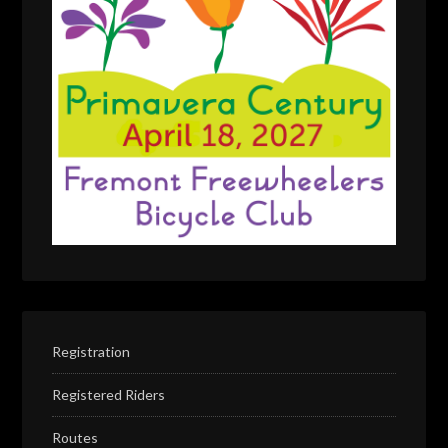
Registration
Registered Riders
Routes