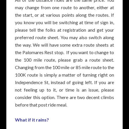
may change from one route to another, either at
the start, or at various points along the routes. If
you know you will be switching at time of sign in,
please tell the folks at registration and get your
preferred route sheet. You may also switch along
the way. We will have some extra route sheets at
the Palomares Rest stop. If you want to change to
the 100 mile route, please grab a route sheet.
Changing from the 100 mile or 85 mile route to the
100K route is simply a matter of turning right on
Independence St, instead of going left. If you are
not feeling up to it, or time is an issue, please
consider this option. There are two decent climbs
before that post ride meal.
What if it rains?