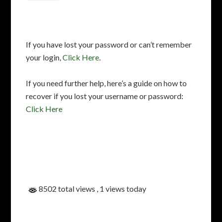
If you have lost your password or can’t remember
your login,
Click Here
.
If you need further help, here’s a guide on how to
recover if you lost your username or password:
Click Here
8502 total views
, 1 views today