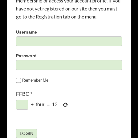
membership or access your account profile. If you
have not yet registered on our site then you must
go to the Registration tab on the menu.
Username
Password
Remember Me
FFBC
*
+
four
=
13