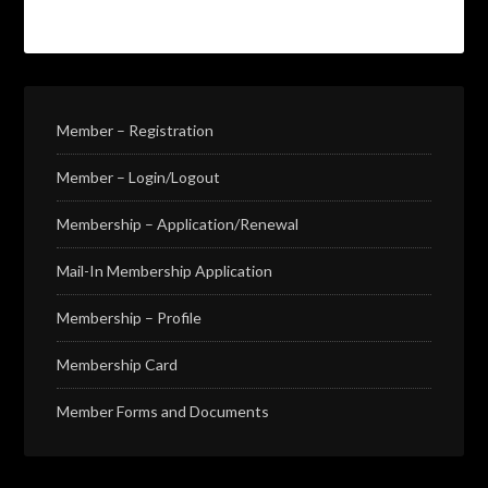
Member – Registration
Member – Login/Logout
Membership – Application/Renewal
Mail-In Membership Application
Membership – Profile
Membership Card
Member Forms and Documents