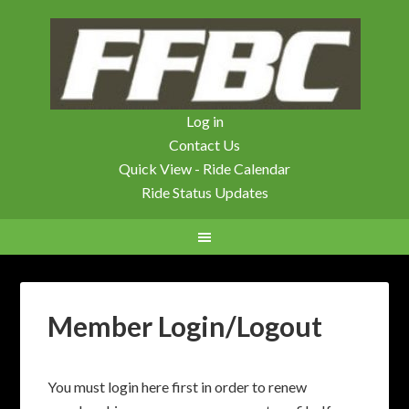
Log in
Contact Us
Quick View - Ride Calendar
Ride Status Updates
Member Login/Logout
You must login here first in order to renew