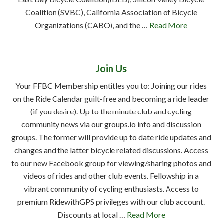
Coalition (SVBC), California Association of Bicycle
Organizations (CABO), and the …
Read More
Join Us
Your FFBC Membership entitles you to: Joining our rides
on the Ride Calendar guilt-free and becoming a ride leader
(if you desire). Up to the minute club and cycling
community news via our groups.io info and discussion
groups. The former will provide up to date ride updates and
changes and the latter bicycle related discussions. Access
to our new Facebook group for viewing/sharing photos and
videos of rides and other club events. Fellowship in a
vibrant community of cycling enthusiasts. Access to
premium RidewithGPS privileges with our club account.
Discounts at local …
Read More