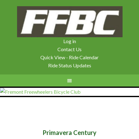
Log in
Contact Us
Quick View - Ride Calendar
Ride Status Updates
Primavera Century