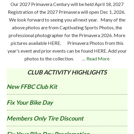
Our 2027 Primavera Century will be held April 18, 2027
Registration of the 2027 Primavera will open Dec 1, 2026.
We look forward to seeing you all next year. Many of the
above photos are from Captivating Sports Photos, the
professional photographer for the Primavera 2026. More
pictures available HERE. Primavera Photos from this
year's event and prior events can be found HERE. Add your
photos to the collection. …
Read More
CLUB ACTIVITY HIGHLIGHTS
New FFBC Club Kit
Fix Your Bike Day
Members Only Tire Discount