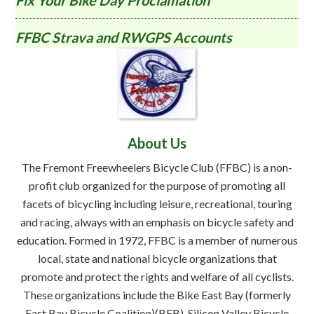
Fix Your Bike Day Proclamation
FFBC Strava and RWGPS Accounts
About Us
The Fremont Freewheelers Bicycle Club (FFBC) is a non-
profit club organized for the purpose of promoting all
facets of bicycling including leisure, recreational, touring
and racing, always with an emphasis on bicycle safety and
education. Formed in 1972, FFBC is a member of numerous
local, state and national bicycle organizations that
promote and protect the rights and welfare of all cyclists.
These organizations include the Bike East Bay (formerly
East Bay Bicycle Coalition)(BEB), Silicon Valley Bicycle