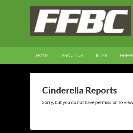
HOME
ABOUT US
RIDES
MEMB
Cinderella Reports
Sorry, but you do not have permission to view