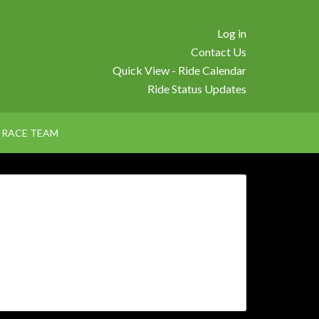
Log in
Contact Us
Quick View - Ride Calendar
Ride Status Updates
RACE TEAM