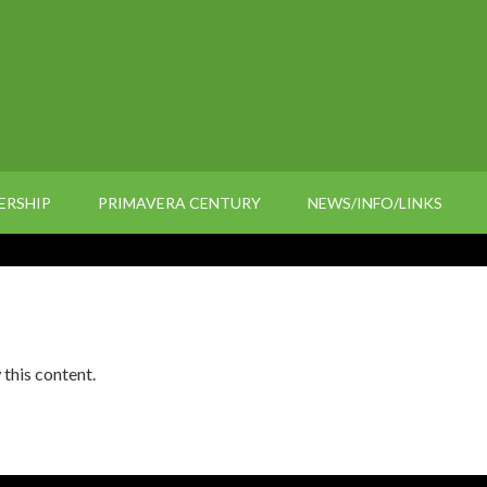
ERSHIP
PRIMAVERA CENTURY
NEWS/INFO/LINKS
 this content.