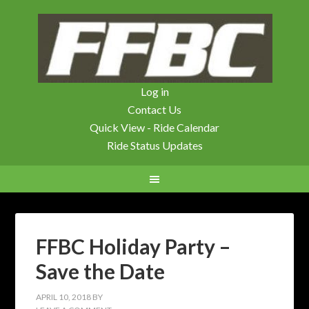
Log in
Contact Us
Quick View - Ride Calendar
Ride Status Updates
FFBC Holiday Party –
Save the Date
APRIL 10, 2018
BY