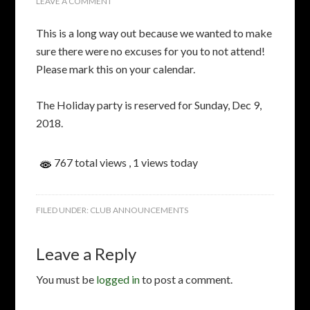
LEAVE A COMMENT
This is a long way out because we wanted to make
sure there were no excuses for you to not attend!
Please mark this on your calendar.
The Holiday party is reserved for Sunday, Dec 9,
2018.
767 total views
, 1 views today
FILED UNDER:
CLUB ANNOUNCEMENTS
Leave a Reply
You must be
logged in
to post a comment.