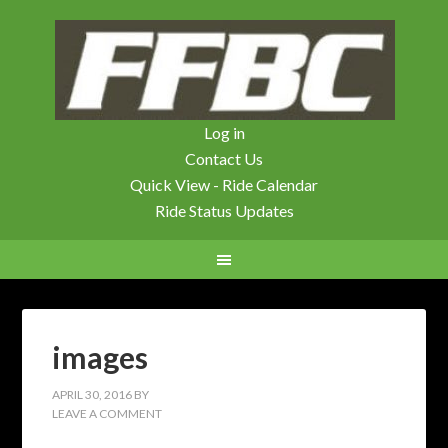
Log in
Contact Us
Quick View - Ride Calendar
Ride Status Updates
images
APRIL 30, 2016
BY
LEAVE A COMMENT