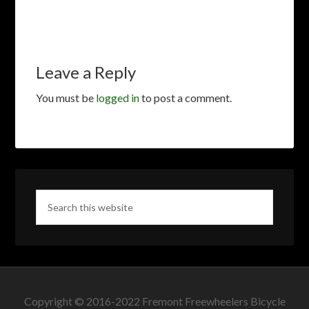
Leave a Reply
You must be
logged in
to post a comment.
Copyright © 2016-2022 Fremont Freewheelers Bicycle