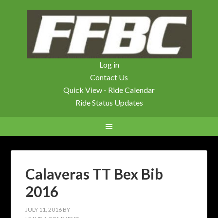
Log in
Contact Us
Quick View - Ride Calendar
Ride Status Updates
Calaveras TT Bex Bib
2016
JULY 11, 2016
BY