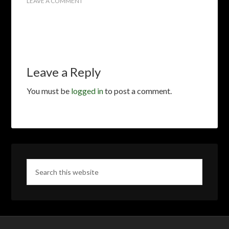
LEAVE A COMMENT
Leave a Reply
You must be
logged in
to post a comment.