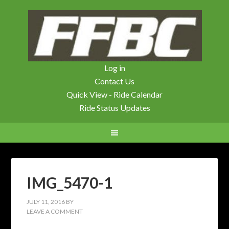
Log in
Contact Us
Quick View - Ride Calendar
Ride Status Updates
IMG_5470-1
JULY 11, 2016
BY
LEAVE A COMMENT