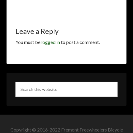
Leave a Reply
You must be
logged in
to post a comment.
Copyright © 2016-2022 Fremont Freewheelers Bicycle