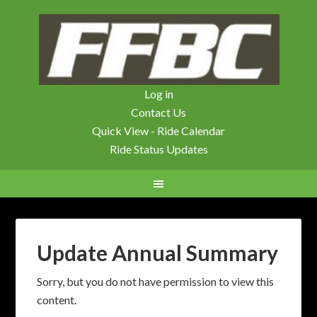
Log in
Contact Us
Quick View - Ride Calendar
Ride Status Updates
Update Annual Summary
Sorry, but you do not have permission to view this
content.