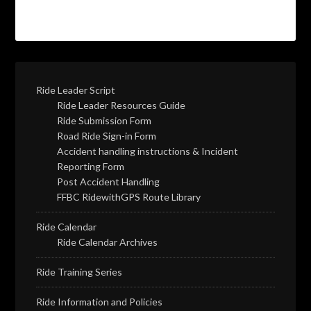
Ride Leader Script
Ride Leader Resources Guide
Ride Submission Form
Road Ride Sign-in Form
Accident handling instructions & Incident
Reporting Form
Post Accident Handling
FFBC RidewithGPS Route Library
Ride Calendar
Ride Calendar Archives
Ride Training Series
Ride Information and Policies