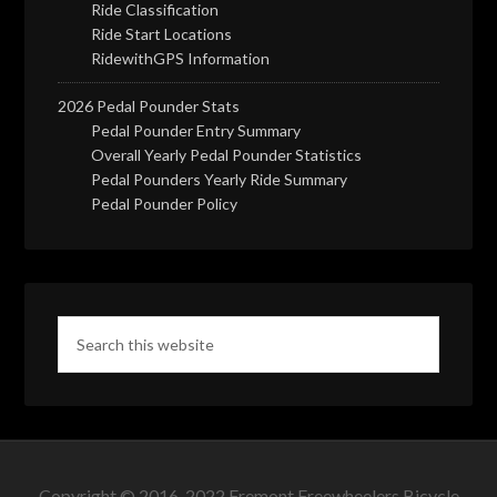
Ride Classification
Ride Start Locations
RidewithGPS Information
2026 Pedal Pounder Stats
Pedal Pounder Entry Summary
Overall Yearly Pedal Pounder Statistics
Pedal Pounders Yearly Ride Summary
Pedal Pounder Policy
Copyright © 2016-2022 Fremont Freewheelers Bicycle