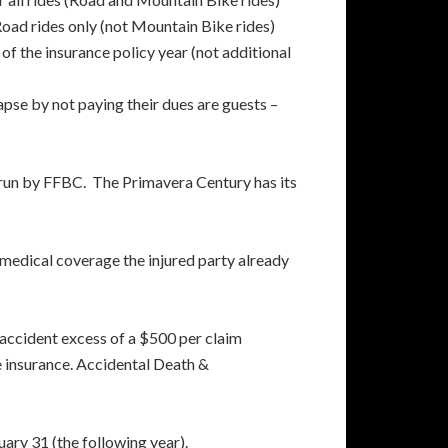
ad rides only (not Mountain Bike rides)
of the insurance policy year (not additional
se by not paying their dues are guests –
run by FFBC. The Primavera Century has its
medical coverage the injured party already
 accident excess of a $500 per claim
e insurance. Accidental Death &
ary 31 (the following year).