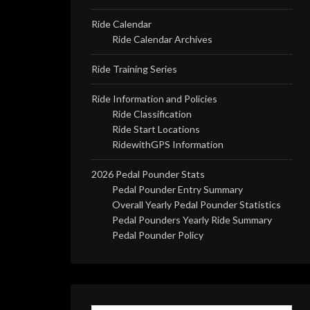
Ride Calendar
Ride Calendar Archives
Ride Training Series
Ride Information and Policies
Ride Classification
Ride Start Locations
RidewithGPS Information
2026 Pedal Pounder Stats
Pedal Pounder Entry Summary
Overall Yearly Pedal Pounder Statistics
Pedal Pounders Yearly Ride Summary
Pedal Pounder Policy