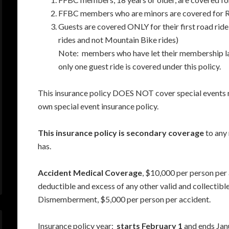
FFBC members who are minors are covered for Ro
Guests are covered ONLY for their first road ride 
rides and not Mountain Bike rides)
Note: members who have let their membership lap
only one guest ride is covered under this policy.
This insurance policy DOES NOT cover special events 
own special event insurance policy.
This insurance policy is secondary coverage
to any 
has.
Accident Medical Coverage
, $10,000 per person per
deductible and excess of any other valid and collectibl
Dismemberment, $5,000 per person per accident.
Insurance policy year:
starts February 1
and ends Janu