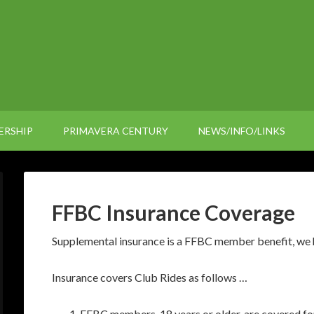
ERSHIP
PRIMAVERA CENTURY
NEWS/INFO/LINKS
FFBC Insurance Coverage
Supplemental insurance is a FFBC member benefit, we h
Insurance covers Club Rides as follows …
FFBC members, 18 years or older, are covered for