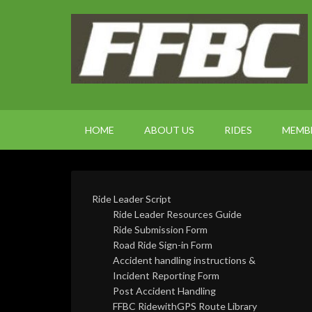
HOME
ABOUT US
RIDES
MEMB
Ride Leader Script
Ride Leader Resources Guide
Ride Submission Form
Road Ride Sign-in Form
Accident handling instructions &
Incident Reporting Form
Post Accident Handling
FFBC RidewithGPS Route Library