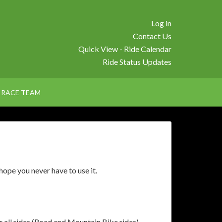
Log in
Contact Us
Quick View - Ride Calendar
Ride Status Updates
RACE TEAM
ope you never have to use it.
 all rides (Road and Mountain Bike rides)