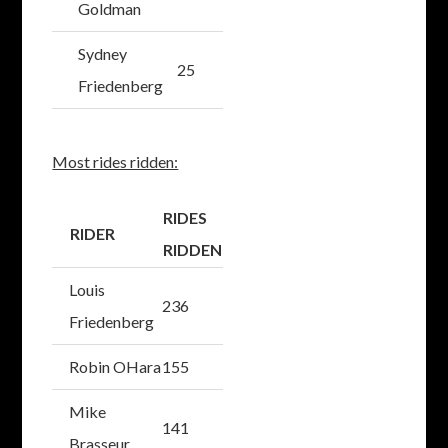
Goldman
Sydney
25
Friedenberg
Most rides ridden:
RIDES
RIDER
RIDDEN
Louis
236
Friedenberg
Robin OHara
155
Mike
141
Brasseur