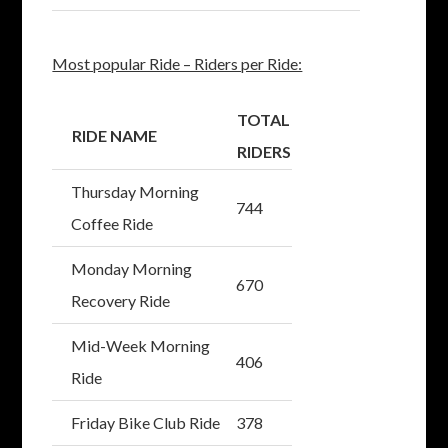
Most popular Ride – Riders per Ride:
TOTAL
RIDE NAME
RIDERS
Thursday Morning
744
Coffee Ride
Monday Morning
670
Recovery Ride
Mid-Week Morning
406
Ride
Friday Bike Club Ride
378