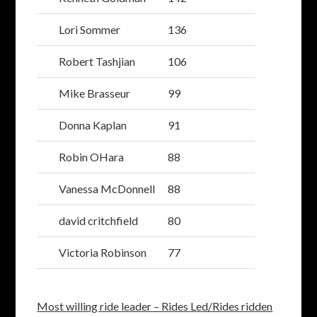
Lori Sommer
136
Robert Tashjian
106
Mike Brasseur
99
Donna Kaplan
91
Robin OHara
88
Vanessa McDonnell
88
david critchfield
80
Victoria Robinson
77
Most willing ride leader – Rides Led/Rides ridden