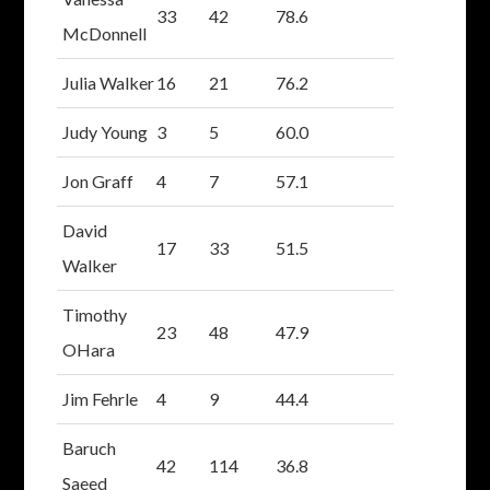
33
42
78.6
McDonnell
Julia Walker
16
21
76.2
Judy Young
3
5
60.0
Jon Graff
4
7
57.1
David
17
33
51.5
Walker
Timothy
23
48
47.9
OHara
Jim Fehrle
4
9
44.4
Baruch
42
114
36.8
Saeed