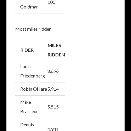
100
Goldman
Most miles ridden:
MILES
RIDER
RIDDEN
Louis
8,696
Friedenberg
Robin OHara
5,914
Mike
5,515
Brasseur
Dennis
4,941