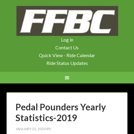
Log in
Contact Us
Quick View - Ride Calendar
Ride Status Updates
Pedal Pounders Yearly
Statistics-2019
JANUARY 22, 2020
BY