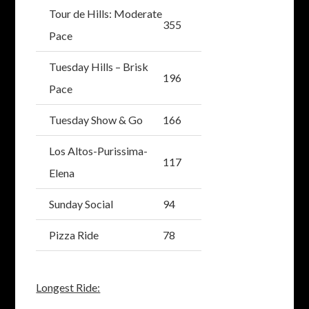
Tour de Hills: Moderate
355
Pace
Tuesday Hills – Brisk
196
Pace
Tuesday Show & Go
166
Los Altos-Purissima-
117
Elena
Sunday Social
94
Pizza Ride
78
Longest Ride: