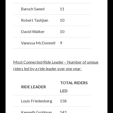
Baruch Saeed
11
Robert Tashjian
10
David Walker
10
Vanessa McDonnell
9
Most Connected Ride Leader – Number of unique
riders led by a ride leader over one year:
TOTAL RIDERS
RIDE LEADER
LED
Louis Friedenberg
158
Kenneth Goldman
142