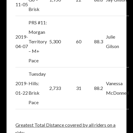
11-05
Brisk
PRS #11:
Morgan
2019-
Julie
Territory
5,300
60
88.3
04-07
Gilson
– M+
Pace
Tuesday
2019-
Hills:
Vanessa
2,733
31
88.2
01-22
Brisk
McDonnell
Pace
Greatest Total Distance covered by all riders on a
ride: