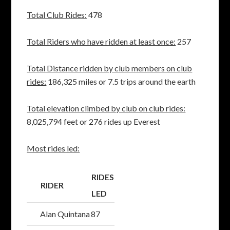
Total Club Rides:
478
Total Riders who have ridden at least once:
257
Total Distance ridden by club members on club
rides:
186,325 miles or 7.5 trips around the earth
Total elevation climbed by club on club rides:
8,025,794 feet or 276 rides up Everest
Most rides led:
RIDES
RIDER
LED
Alan Quintana
87