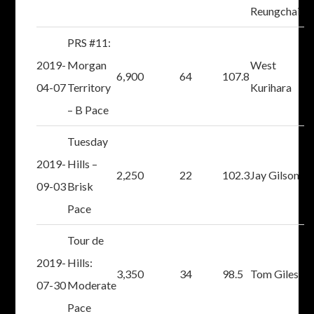
Reungchai
PRS #11:
2019-
Morgan
West
6,900
64
107.8
04-07
Territory
Kurihara
– B Pace
Tuesday
2019-
Hills –
2,250
22
102.3
Jay Gilson
09-03
Brisk
Pace
Tour de
2019-
Hills:
3,350
34
98.5
Tom Giles
07-30
Moderate
Pace