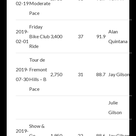
02-19
Moderate
Pace
Friday
2019-
Alan
Bike Club
3,400
37
91.9
02-01
Quintana
Ride
Tour de
2019-
Fremont
2,750
31
88.7
Jay Gilson
07-30
Hills – B
Pace
Julie
Gilson
Show &
2019-
Go –
1,950
22
88.6
Jay Gilson