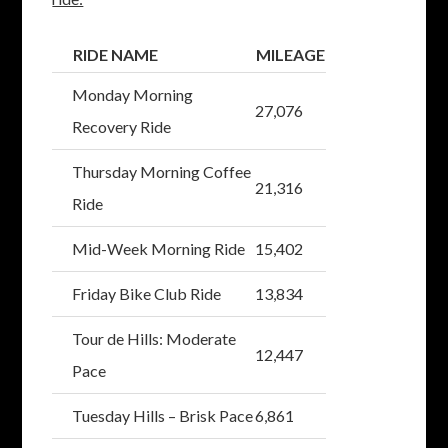
RIDE NAME
MILEAGE
Monday Morning
27,076
Recovery Ride
Thursday Morning Coffee
21,316
Ride
Mid-Week Morning Ride
15,402
Friday Bike Club Ride
13,834
Tour de Hills: Moderate
12,447
Pace
Tuesday Hills – Brisk Pace
6,861