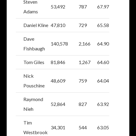
Steven
53,492
787
67.97
Adams
Daniel Kline
47,810
729
65.58
Dave
140,578
2,166
64.90
Fishbaugh
Tom Giles
81,846
1,267
64.60
Nick
48,609
759
64.04
Pouschine
Raymond
52,864
827
63.92
Nieh
Tim
34,301
544
63.05
Westbrook