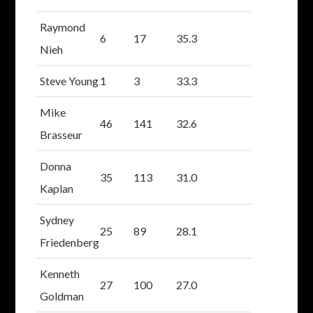
Raymond
6
17
35.3
Nieh
Steve Young
1
3
33.3
Mike
46
141
32.6
Brasseur
Donna
35
113
31.0
Kaplan
Sydney
25
89
28.1
Friedenberg
Kenneth
27
100
27.0
Goldman