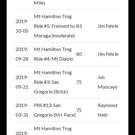
Miles
Mt Hamilton Trng
2019-
Ride #5: Fremont to
83
Jim Fehrle
10-05
Moraga (moderate)
2019-
Mt Hamilton Trng
80
Jim Fehrle
09-28
Ride #4: Mt Diablo
Mt Hamilton Trng
2019-
Jun
Ride #3: San
75
09-21
Moncayo
Gregorio (Brisk)
2019-
PRS #13: San
Raymond
75
03-31
Gregorio (M+ Pace)
Nieh
Mt Hamilton Trng
2019-