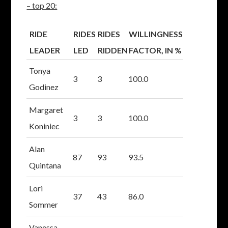
– top 20:
RIDE
RIDES
RIDES
WILLINGNESS
LEADER
LED
RIDDEN
FACTOR, IN %
Tonya
3
3
100.0
Godinez
Margaret
3
3
100.0
Koniniec
Alan
87
93
93.5
Quintana
Lori
37
43
86.0
Sommer
Vanessa