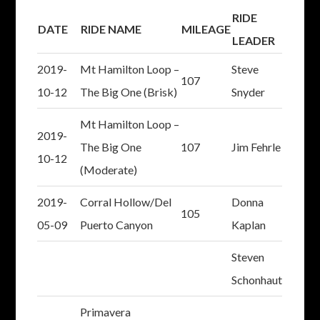
RIDE
DATE
RIDE NAME
MILEAGE
LEADER
2019-
Mt Hamilton Loop –
Steve
107
10-12
The Big One (Brisk)
Snyder
Mt Hamilton Loop –
2019-
The Big One
107
Jim Fehrle
10-12
(Moderate)
2019-
Corral Hollow/Del
Donna
105
05-09
Puerto Canyon
Kaplan
Steven
Schonhaut
Primavera