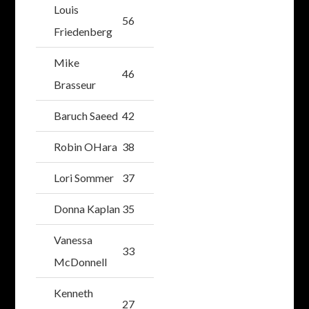
Louis
56
Friedenberg
Mike
46
Brasseur
Baruch Saeed
42
Robin OHara
38
Lori Sommer
37
Donna Kaplan
35
Vanessa
33
McDonnell
Kenneth
27