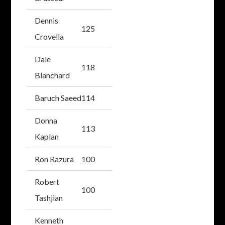
Dennis
125
Crovella
Dale
118
Blanchard
Baruch Saeed
114
Donna
113
Kaplan
Ron Razura
100
Robert
100
Tashjian
Kenneth