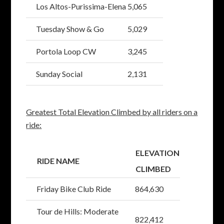
Los Altos-Purissima-Elena
5,065
Tuesday Show & Go
5,029
Portola Loop CW
3,245
Sunday Social
2,131
Greatest Total Elevation Climbed by all riders on a
ride:
ELEVATION
RIDE NAME
CLIMBED
Friday Bike Club Ride
864,630
Tour de Hills: Moderate
822,412