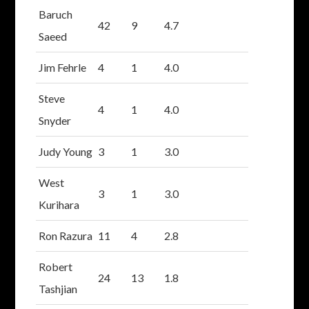
Baruch
42
9
4.7
Saeed
Jim Fehrle
4
1
4.0
Steve
4
1
4.0
Snyder
Judy Young
3
1
3.0
West
3
1
3.0
Kurihara
Ron Razura
11
4
2.8
Robert
24
13
1.8
Tashjian