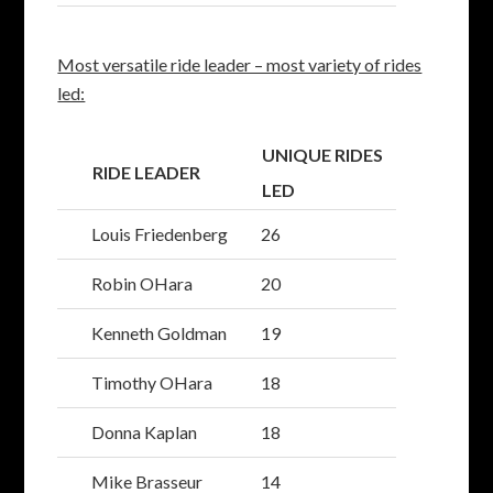
Most versatile ride leader – most variety of rides
led:
UNIQUE RIDES
RIDE LEADER
LED
Louis Friedenberg
26
Robin OHara
20
Kenneth Goldman
19
Timothy OHara
18
Donna Kaplan
18
Mike Brasseur
14