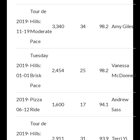
Tour de
2019-
Hills:
3,340
34
98.2
Amy Giles
11-19
Moderate
Pace
Tuesday
2019-
Hills:
Vanessa
2,454
25
98.2
01-01
Brisk
McDonnell
Pace
2019-
Pizza
Andrew
1,600
17
94.1
06-12
Ride
Sass
Tour de
2019-
Hills:
2,911
31
93.9
Terri Yi