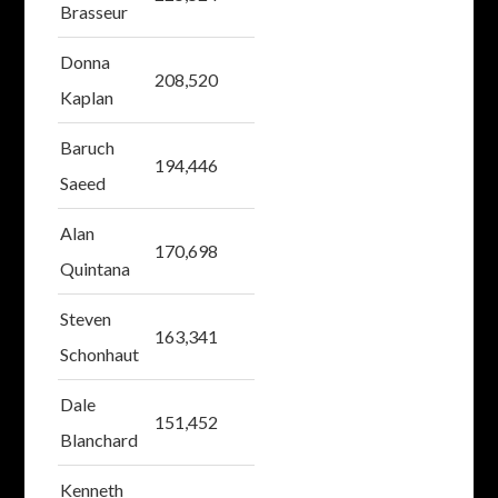
Brasseur
Donna
208,520
Kaplan
Baruch
194,446
Saeed
Alan
170,698
Quintana
Steven
163,341
Schonhaut
Dale
151,452
Blanchard
Kenneth