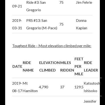
Ride #3: San
75
Jim Fehrle
09-21
Gregorio
2019-
PRS #13: San
Donna
75
03-31
Gregorio (M-Pace)
Kaplan
Toughest Ride – Most elevation climbed per mile:
FEET
RIDE
ELEVATION
MILES
RIDE
DATE
PER
NAME
CLIMBED
RIDDEN
LEADER
MILE
2019-
Mt
Katsutoshi
4,790
37
129.5
08-17
Hamilton
Ishisoko
Jennifer