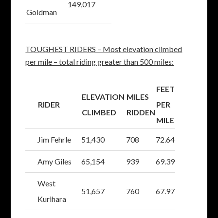
149,017
Goldman
TOUGHEST RIDERS – Most elevation climbed
per mile – total riding greater than 500 miles:
FEET
ELEVATION
MILES
RIDER
PER
CLIMBED
RIDDEN
MILE
Jim Fehrle
51,430
708
72.64
Amy Giles
65,154
939
69.39
West
51,657
760
67.97
Kurihara