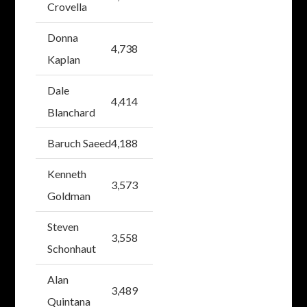
Crovella
Donna
4,738
Kaplan
Dale
4,414
Blanchard
Baruch Saeed
4,188
Kenneth
3,573
Goldman
Steven
3,558
Schonhaut
Alan
3,489
Quintana