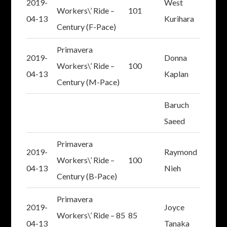
2019-
West
Workers\’ Ride –
101
04-13
Kurihara
Century (F-Pace)
Primavera
2019-
Donna
Workers\’ Ride –
100
04-13
Kaplan
Century (M-Pace)
Baruch
Saeed
Primavera
2019-
Raymond
Workers\’ Ride –
100
04-13
Nieh
Century (B-Pace)
Primavera
2019-
Joyce
Workers\’ Ride – 85
85
04-13
Tanaka