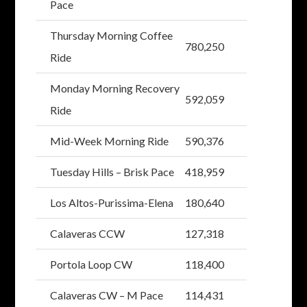
Pace
Thursday Morning Coffee
780,250
Ride
Monday Morning Recovery
592,059
Ride
Mid-Week Morning Ride
590,376
Tuesday Hills – Brisk Pace
418,959
Los Altos-Purissima-Elena
180,640
Calaveras CCW
127,318
Portola Loop CW
118,400
Calaveras CW – M Pace
114,431