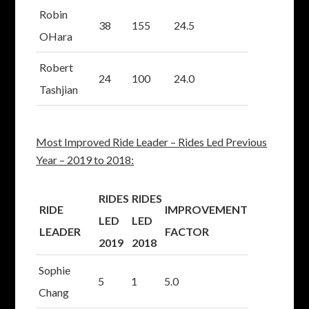
Robin
38
155
24.5
OHara
Robert
24
100
24.0
Tashjian
Most Improved Ride Leader – Rides Led Previous
Year – 2019 to 2018:
RIDES
RIDES
RIDE
IMPROVEMENT
LED
LED
LEADER
FACTOR
2019
2018
Sophie
5
1
5.0
Chang