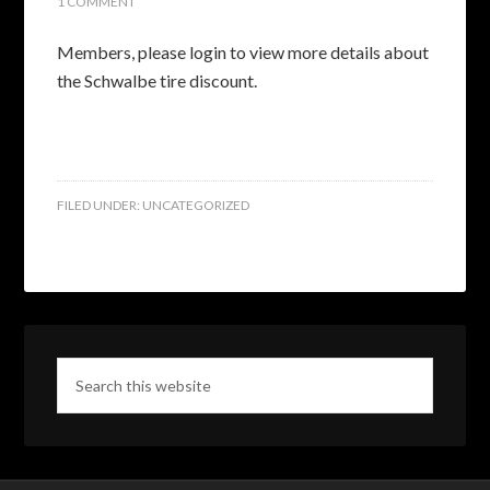
1 COMMENT
Members, please login to view more details about
the Schwalbe tire discount.
FILED UNDER:
UNCATEGORIZED