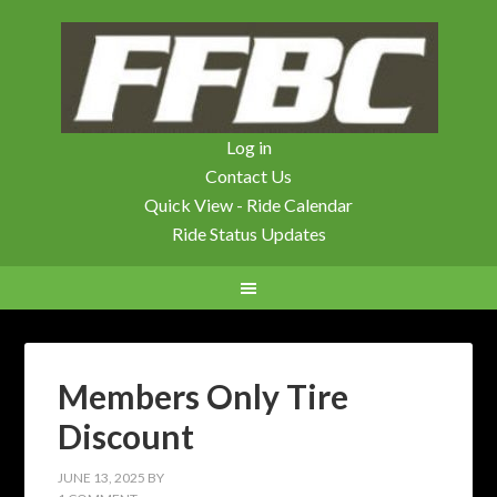
Log in
Contact Us
Quick View - Ride Calendar
Ride Status Updates
Members Only Tire
Discount
JUNE 13, 2025
BY