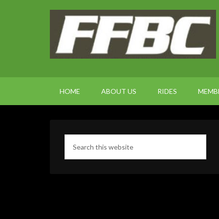
HOME
ABOUT US
RIDES
MEMB