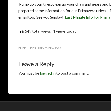
Pump up your tires, clean up your chain and gears and b
prepared some information for our Primavera riders. If 
email too. See you Sunday!
Last Minute Info For Prima
549 total views
, 1 views today
FILED UNDER:
PRIMAVERA 2014
Leave a Reply
You must be
logged in
to post a comment.