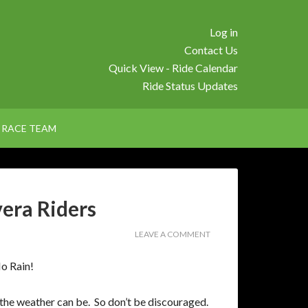
Log in
Contact Us
Quick View - Ride Calendar
Ride Status Updates
RACE TEAM
vera Riders
LEAVE A COMMENT
o Rain!
the weather can be. So don’t be discouraged.