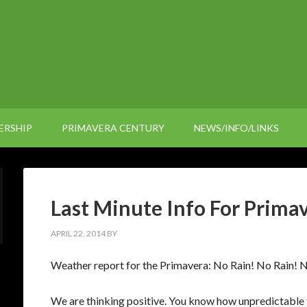
ERSHIP
PRIMAVERA CENTURY
NEWS/INFO/LINKS
Last Minute Info For Prima
APRIL 22, 2014
BY
Weather report for the Primavera: No Rain! No Rain! N
We are thinking positive. You know how unpredictable 