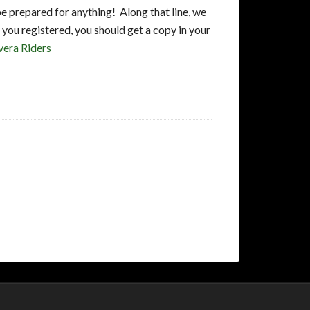
e prepared for anything! Along that line, we
you registered, you should get a copy in your
vera Riders