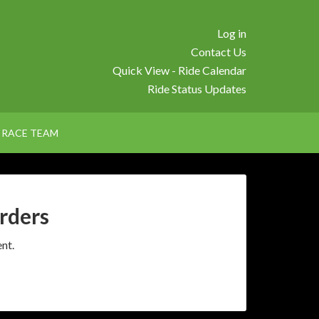
Log in
Contact Us
Quick View - Ride Calendar
Ride Status Updates
RACE TEAM
rders
nt.