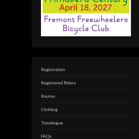
Registration
Registered Riders
Routes
Clothing
Travelogue
FAQs