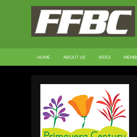
HOME
ABOUT US
RIDES
MEMB