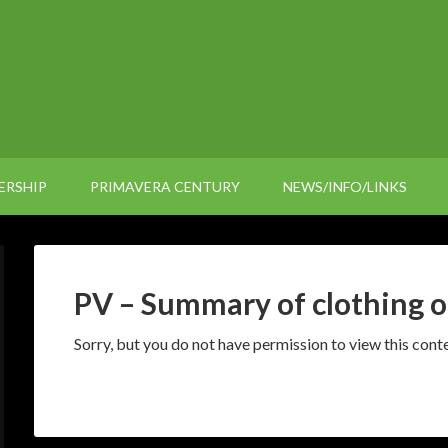
ERSHIP
PRIMAVERA CENTURY
NEWS/INFO/LINKS
PV – Summary of clothing o
Sorry, but you do not have permission to view this conte