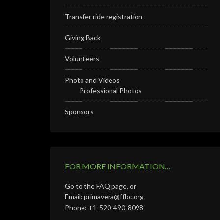
Transfer ride registration
Giving Back
Volunteers
Photo and Videos
Professional Photos
Sponsors
FOR MORE INFORMATION…
Go to the FAQ page, or
Email: primavera@ffbc.org
Phone: +1-520-490-8098