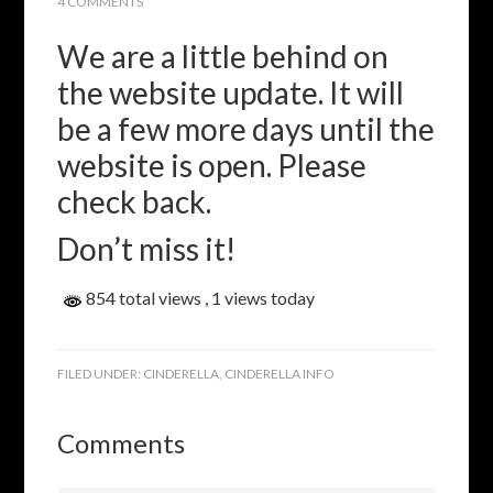
4 COMMENTS
We are a little behind on
the website update. It will
be a few more days until the
website is open. Please
check back.
Don’t miss it!
854 total views
, 1 views today
FILED UNDER:
CINDERELLA
,
CINDERELLA INFO
Comments