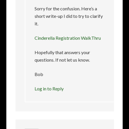
Sorry for the confusion. Here’s a
short write-up I did to try to clarify
it.
Cinderella Registration WalkThru
Hopefully that answers your
questions. If not let us know.
Bob
Log in to Reply