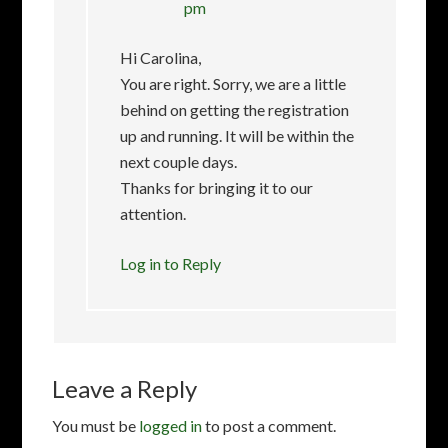
pm
Hi Carolina,
You are right. Sorry, we are a little
behind on getting the registration
up and running. It will be within the
next couple days.
Thanks for bringing it to our
attention.
Log in to Reply
Leave a Reply
You must be
logged in
to post a comment.