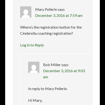
Mary Pellerin
says
December 3, 2016 at 7:59 am
Where’s the registration button for the
Cinderella coaching registration?
Log in to Reply
Bob Miller
says
December 3, 2016 at 9:03
am
In reply to Mary Pellerin.
Hi Mary,