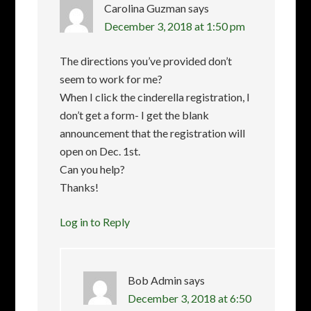
Carolina Guzman
says
December 3, 2018 at 1:50 pm
The directions you’ve provided don’t
seem to work for me?
When I click the cinderella registration, I
don’t get a form- I get the blank
announcement that the registration will
open on Dec. 1st.
Can you help?
Thanks!
Log in to Reply
Bob Admin
says
December 3, 2018 at 6:50