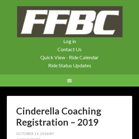
Log in
Contact Us
Quick View - Ride Calendar
Ride Status Updates
Cinderella Coaching
Registration – 2019
OCTOBER 11, 2016
BY